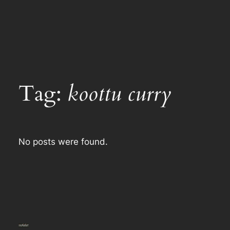
Tag:
koottu curry
No posts were found.