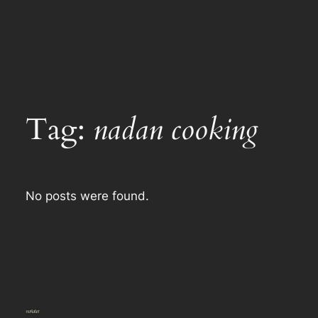
Tag:
nadan cooking
No posts were found.