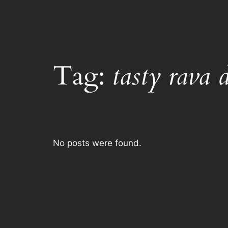
Tag:
tasty rava 
No posts were found.