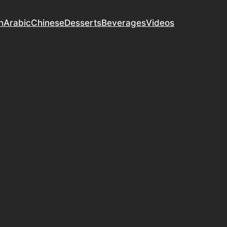
n
Arabic
Chinese
Desserts
Beverages
Videos