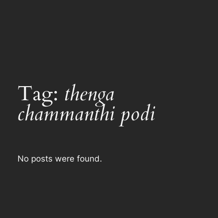
Tag:
thenga
chammanthi podi
No posts were found.