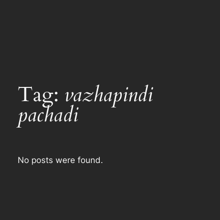
Tag:
vazhapindi
pachadi
No posts were found.