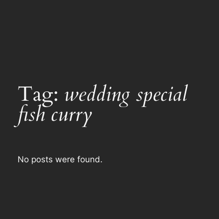
Tag:
wedding special
fish curry
No posts were found.