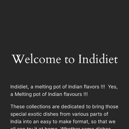
Welcome to Indidiet
Indidiet, a melting pot of Indian flavors !!! Yes,
a Melting pot of Indian flavours !!!
These collections are dedicated to bring those
special exotic dishes from various parts of
India into an easy to make format, so that we
all can try it at home. Whether some dishes