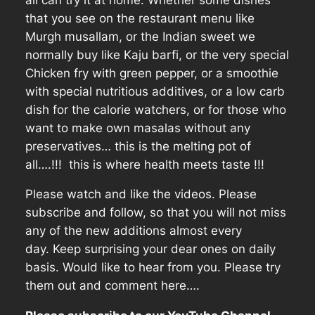
that you see on the restaurant menu like
Murgh musallam, or the Indian sweet we
normally buy like Kaju barfi, or the very special
Chicken fry with green pepper, or a smoothie
with special nutritious additives, or a low carb
dish for the calorie watchers, or for those who
want to make own masalas without any
preservatives… this is the melting pot of
all….!!! this is where health meets taste !!!
Please watch and like the videos. Please
subscribe and follow, so that you will not miss
any of the new additions almost every
day. Keep surprising your dear ones on daily
basis. Would like to hear from you. Please try
them out and comment here….