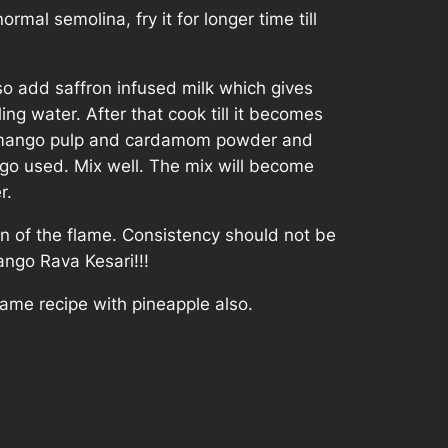
rmal semolina, fry it for longer time till
so add saffron infused milk which gives
ing water. After that cook till it becomes
ar, mango pulp and cardamom powder and
go used. Mix well. The mix will become
r.
rn of the flame. Consistency should not be
Mango Rava Kesari!!!
ame recipe with pineapple also.