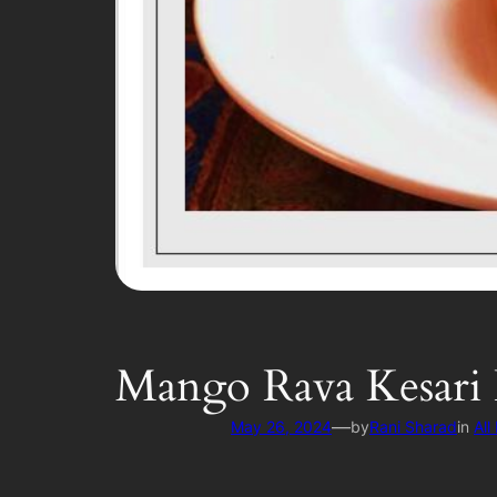
Mango Rava Kesari 
—
May 26, 2024
by
Rani Sharad
in
All