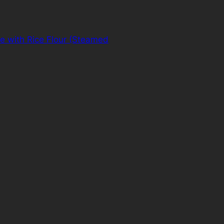
e with Rice Flour (Steamed