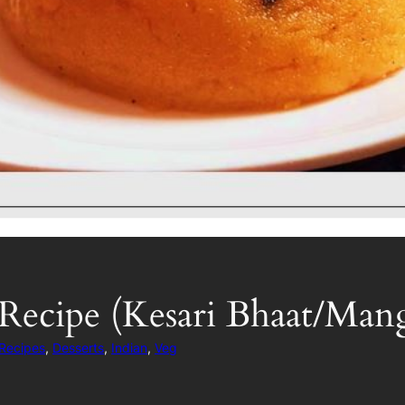
Recipe (Kesari Bhaat/Man
 Recipes
, 
Desserts
, 
Indian
, 
Veg