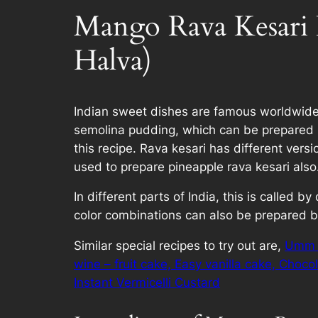
Mango Rava Kesari 
Halva)
Indian sweet dishes are famous worldwide a
semolina pudding, which can be prepared in
this recipe. Rava kesari has different ver
used to prepare pineapple rava kesari also
In different parts of India, this is called
color combinations can also be prepared ba
Similar special recipes to try out are,
Umm a
wine – fruit cake,
Easy vanilla cake,
Choco
Instant Vermicelli Custard