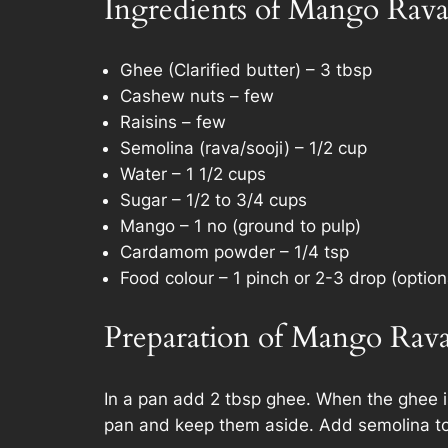
Ingredients of Mango Rava
Ghee (Clarified butter) – 3 tbsp
Cashew nuts – few
Raisins – few
Semolina (rava/sooji) – 1/2 cup
Water – 1 1/2 cups
Sugar – 1/2 to 3/4 cups
Mango – 1 no (ground to pulp)
Cardamom powder – 1/4 tsp
Food colour – 1 pinch or 2-3 drop (option
Preparation of Mango Rava
In a pan add 2 tbsp ghee. When the ghee is
pan and keep them aside. Add semolina to