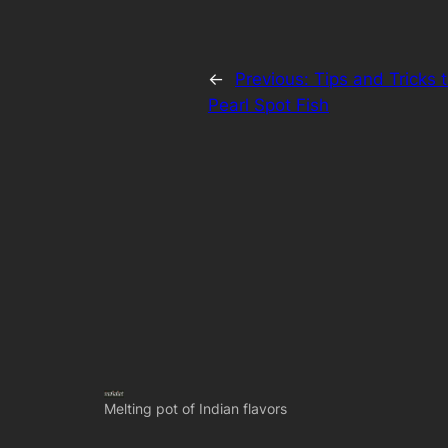
←
Previous:
Tips and Tricks 
Pearl Spot Fish
Melting pot of Indian flavors