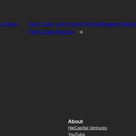
to Clean
Next:
Easy and Instant Kinnathappam Recip
Plate Cake Recipe)
→
About
HieCapital Ventures
YouTube