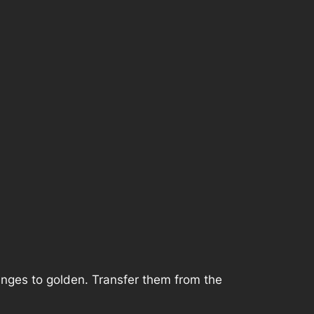
anges to golden. Transfer them from the