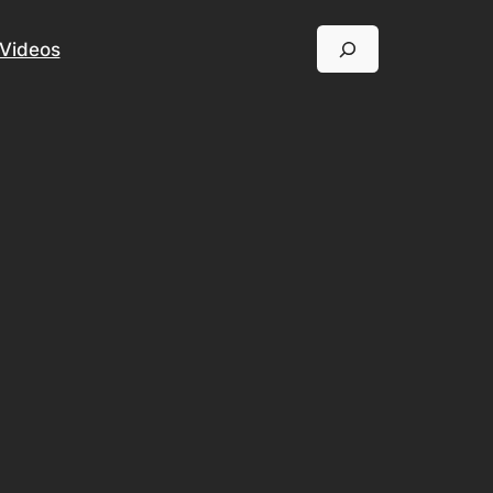
Search
Videos