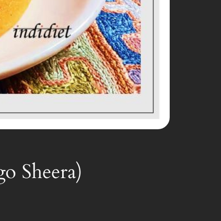
go Sheera)