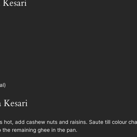
 Kesari
al)
 Kesari
 hot, add cashew nuts and raisins. Saute till colour ch
 the remaining ghee in the pan.