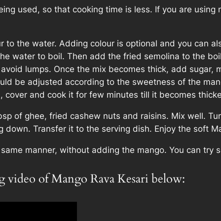
ing used, so that cooking time is less. If you are using no
to the water. Adding colour is optional and you can al
the water to boil. Then add the fried semolina to the boil
y to avoid lumps. Once the mix becomes thick, add sug
uld be adjusted according to the sweetness of the man
 cover and cook it for few minutes till it becomes thicke
p of ghee, fried cashew nuts and raisins. Mix well. Tu
ng down. Transfer it to the serving dish. Enjoy the soft 
e same manner, without adding the mango. You can try s
ng video of Mango Rava Kesari below: