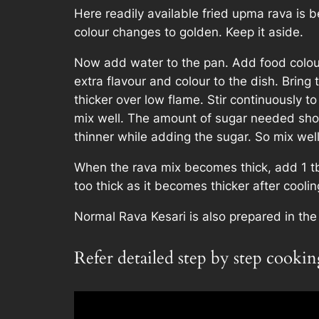
Here readily available fried upma rava is be
colour changes to golden. Keep it aside.
Now add water to the pan. Add food colour 
extra flavour and colour to the dish. Bring 
thicker over low flame. Stir continuousl
mix well. The amount of sugar needed sho
thinner while adding the sugar. So mix well,
When the rava mix becomes thick, add 1 tbs
too thick as it becomes thicker after cooli
Normal Rava Kesari is also prepared in th
Refer detailed step by step cooki