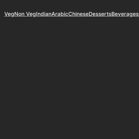
Veg
Non Veg
Indian
Arabic
Chinese
Desserts
Beverages