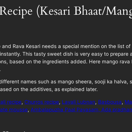
Recipe (Kesari Bhaat/Mang
nd Rava Kesari needs a special mention on the list of 
stantly. This tasty sweet dish is very easy to prepare 
sions, based on the ingredients added. Here mango rava 
.
 by different names such as mango sheera, sooji ka halva,
sed on the additives, as explained later.
li recipe
,
Churros recipe
,
Layali Lubnan
,
Basbousa
,
Ma
late mousse
,
Ambalapuzha Paal Payasam,
Ada pradha