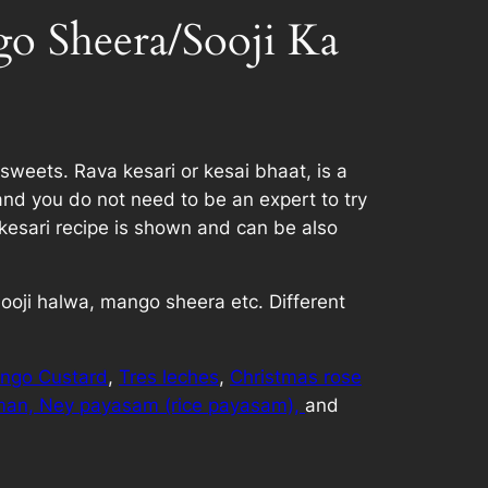
o Sheera/Sooji Ka
sweets. Rava kesari or kesai bhaat, is a
and you do not need to be an expert to try
kesari recipe is shown and can be also
 sooji halwa, mango sheera etc. Different
ngo Custard
,
Tres leches
,
Christmas rose
man,
Ney payasam (rice payasam),
and