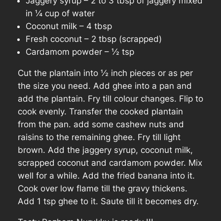
Jaggery syrup – 2 to 3 tbsp of jaggery mixed
in ¼ cup of water
Coconut milk – 4 tbsp
Fresh coconut – 2 tbsp (scrapped)
Cardamom powder – ½ tsp
Cut the plantain into ½ inch pieces or as per
the size you need. Add ghee into a pan and
add the plantain. Fry till colour changes. Flip to
cook evenly. Transfer the cooked plantain
from the pan. add some cashew nuts and
raisins to the remaining ghee. Fry till light
brown. Add the jaggery syrup, coconut milk,
scrapped coconut and cardamom powder. Mix
well for a while. Add the fried banana into it.
Cook over low flame till the gravy thickens.
Add 1 tsp ghee to it. Saute till it becomes dry.