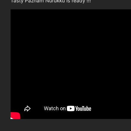
Tasty Pazham Nurukku is ready !!!