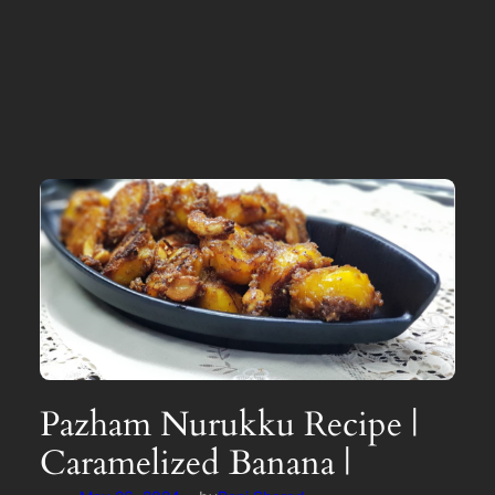
Pazham Nurukku Recipe |
Caramelized Banana |