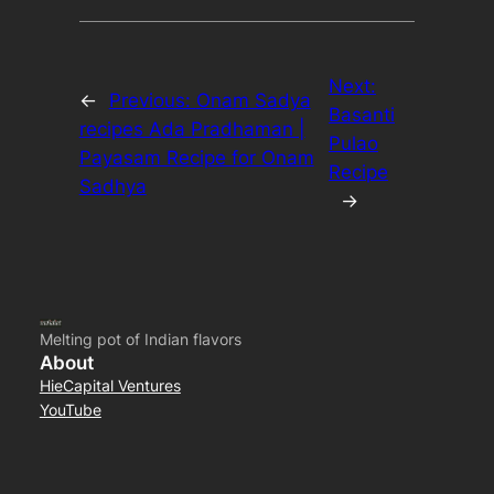
Next:
←
Previous:
Onam Sadya
Basanti
recipes Ada Pradhaman |
Pulao
Payasam Recipe for Onam
Recipe
Sadhya
→
Melting pot of Indian flavors
About
HieCapital Ventures
YouTube