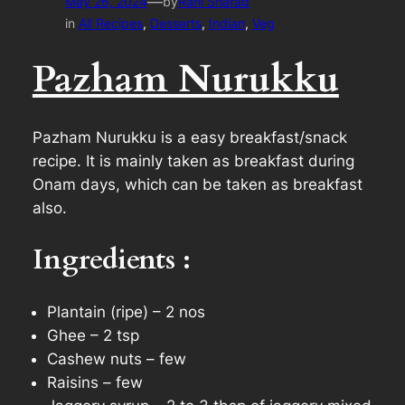
—
May 26, 2024
by
Rani Sharad
in
All Recipes
, 
Desserts
, 
Indian
, 
Veg
Pazham Nurukku
Pazham Nurukku is a easy breakfast/snack
recipe. It is mainly taken as breakfast during
Onam days, which can be taken as breakfast
also.
Ingredients :
Plantain (ripe) – 2 nos
Ghee – 2 tsp
Cashew nuts – few
Raisins – few