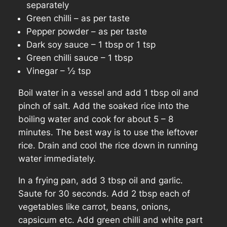
separately
Green chilli – as per taste
Pepper powder – as per taste
Dark soy sauce – 1 tbsp or 1 tsp
Green chilli sauce – 1 tbsp
Vinegar – ½ tsp
Boil water in a vessel and add 1 tbsp oil and
pinch of salt. Add the soaked rice into the
boiling water and cook for about 5 – 8
minutes.
The best way is to use the leftover
rice
. Drain and cool the rice down in running
water immediately.
In a frying pan, add 3 tbsp oil and garlic.
Saute for 30 seconds. Add 2 tbsp each of
vegetables like carrot, beans, onions,
capsicum etc. Add green chilli and white part