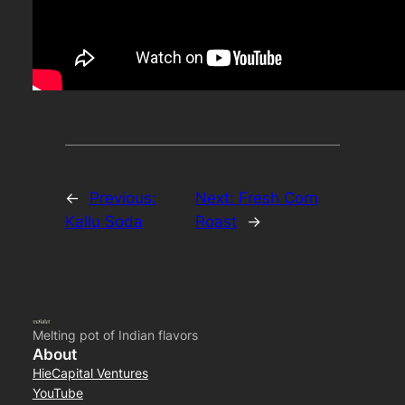
←
Previous:
Next:
Fresh Corn
Kallu Soda
Roast
→
Melting pot of Indian flavors
About
HieCapital Ventures
YouTube