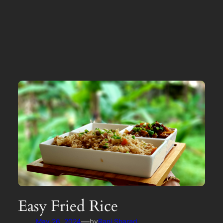
Easy Fried Rice
—
May 26, 2024
by
Rani Sharad