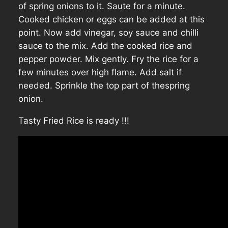
of spring onions to it. Saute for a minute.
Cooked chicken or eggs can be added at this
point. Now add vinegar, soy sauce and chilli
sauce to the mix. Add the cooked rice and
pepper powder. Mix gently. Fry the rice for a
few minutes over high flame. Add salt if
needed. Sprinkle the top part of thespring
onion.
Tasty Fried Rice is ready !!!