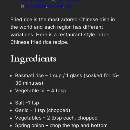
in
All Recipes
, 
Chinese
, 
Veg
Fried rice is the most adored Chinese dish in
the world and each region has different
variations. Here is a restaurant style Indo-
Chinese fried rice recipe.
Ingredients
Basmati rice – 1 cup / 1 glass (soaked for 15-
30 minutes)
Vegetable oil – 4 tbsp
Salt -1 tsp
Garlic – 1 tsp (chopped)
Vegetables – 2 tbsp each, chopped
Spring onion – chop the top and bottom